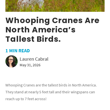
Whooping Cranes Are
North America’s
Tallest Birds.
1
MIN READ
Lauren Cabral
May 31, 2026
Whooping Cranes are the tallest birds in North America.
They stand at nearly 5 feet tall and their wingspans can
reach up to 7 feet across!