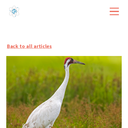
Back to all articles