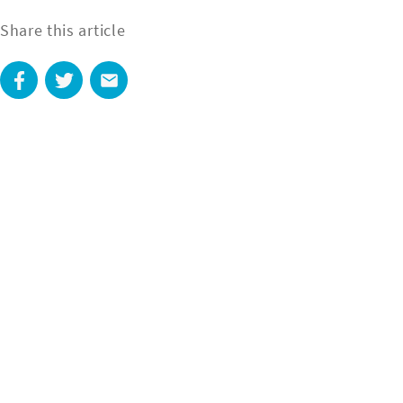
Share this article