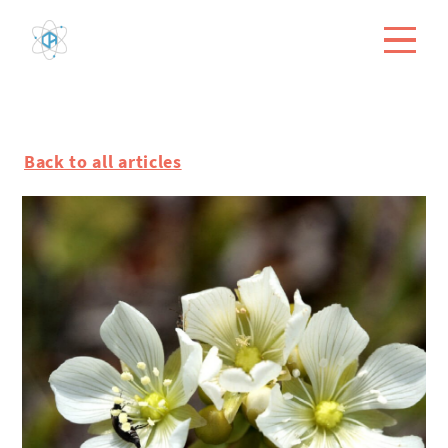
Back to all articles