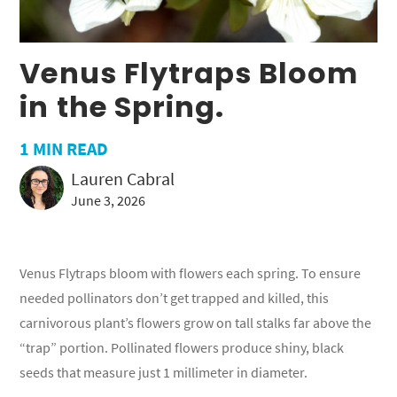
Venus Flytraps Bloom
in the Spring.
1
MIN READ
Lauren Cabral
June 3, 2026
Venus Flytraps bloom with flowers each spring. To ensure
needed pollinators don’t get trapped and killed, this
carnivorous plant’s flowers grow on tall stalks far above the
“trap” portion. Pollinated flowers produce shiny, black
seeds that measure just 1 millimeter in diameter.