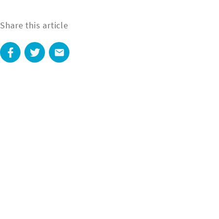
Share this article