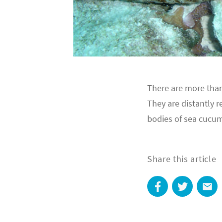
There are more than
They are distantly r
bodies of sea cucumb
Share this article