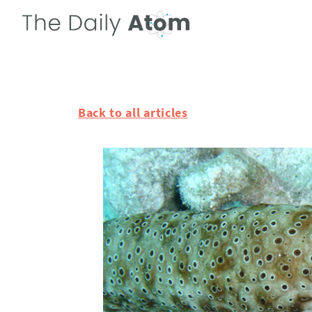
Back to all articles