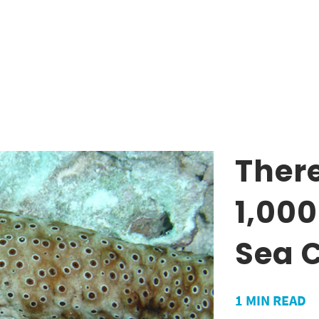
There
1,000
Sea 
1
MIN READ