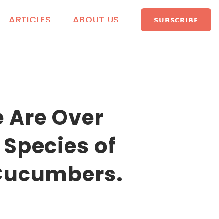
ARTICLES
ABOUT US
SUBSCRIBE
 Are Over
 Species of
Cucumbers.