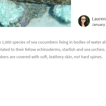
Lauren
January 
 1,000 species of sea cucumbers living in bodies of water al
elated to their fellow echinoderms, starfish and sea urchins
ers are covered with soft, leathery skin, not hard spines.