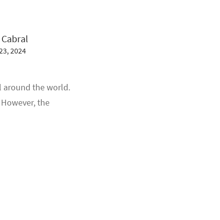
 Cabral
23, 2024
l around the world.
. However, the