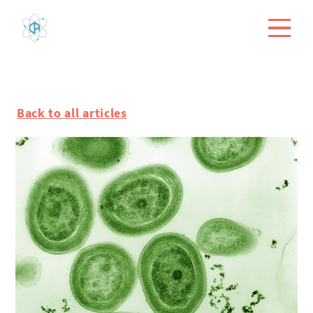
Back to all articles