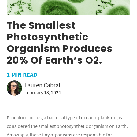
The Smallest
Photosynthetic
Organism Produces
20% Of Earth’s O2.
1
MIN READ
Lauren Cabral
February 18, 2024
Prochlorococcus, a bacterial type of oceanic plankton, is
considered the smallest photosynthetic organism on Earth.
Amazingly, these tiny organisms are responsible for