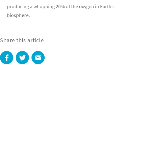
producing a whopping 20% of the oxygen in Earth’s
biosphere.
Share this article