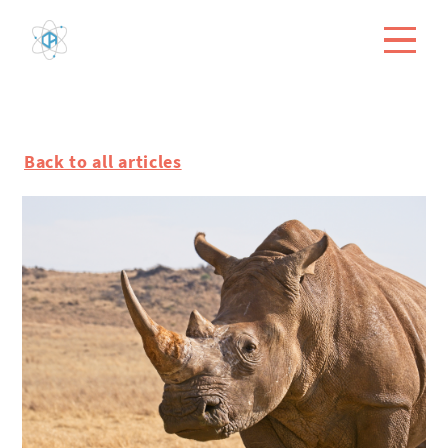
Back to all articles