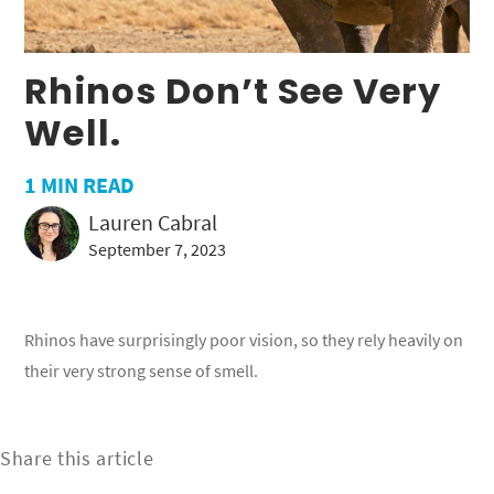
Rhinos Don’t See Very
Well.
1
MIN READ
Lauren Cabral
September 7, 2023
Rhinos have surprisingly poor vision, so they rely heavily on
their very strong sense of smell.
Share this article