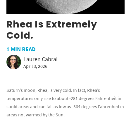
Rhea Is Extremely
Cold.
1
MIN READ
Lauren Cabral
April 3, 2026
Saturn’s moon, Rhea, is very cold. In fact, Rhea’s
temperatures only rise to about -281 degrees Fahrenheit in
sunlit areas and can fall as low as -364 degrees Fahrenheit in
areas not warmed by the Sun!