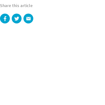
Share this article