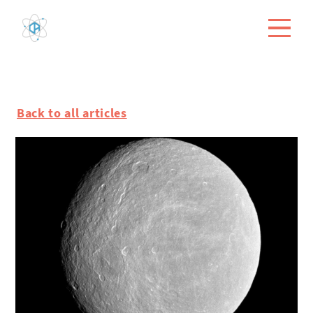
Back to all articles