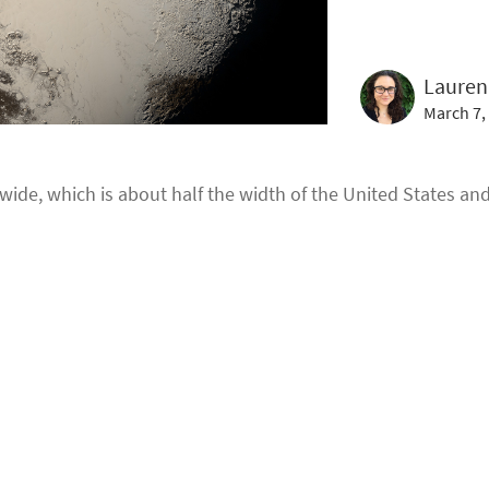
Lauren
March 7,
 wide, which is about half the width of the United States and