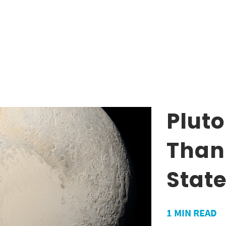
Pluto
Than
State
1
MIN READ