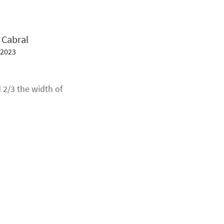
 Cabral
 2023
 2/3 the width of