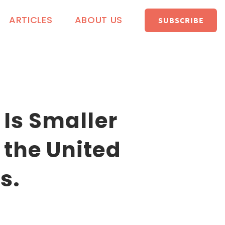
ARTICLES
ABOUT US
SUBSCRIBE
 Is Smaller
 the United
s.