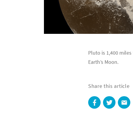
Pluto is 1,400 miles
Earth’s Moon.
Share this article