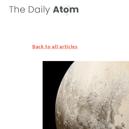
Back to all articles