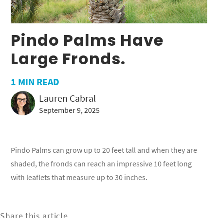
Pindo Palms Have
Large Fronds.
1
MIN READ
Lauren Cabral
September 9, 2025
Pindo Palms can grow up to 20 feet tall and when they are
shaded, the fronds can reach an impressive 10 feet long
with leaflets that measure up to 30 inches.
Share this article