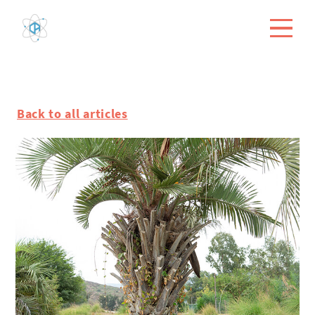
Back to all articles