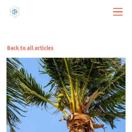
Back to all articles