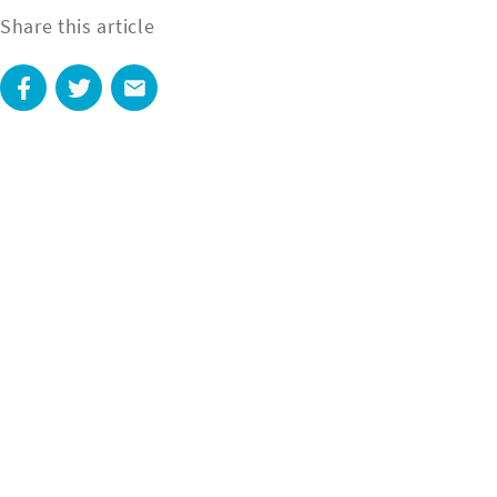
Share this article