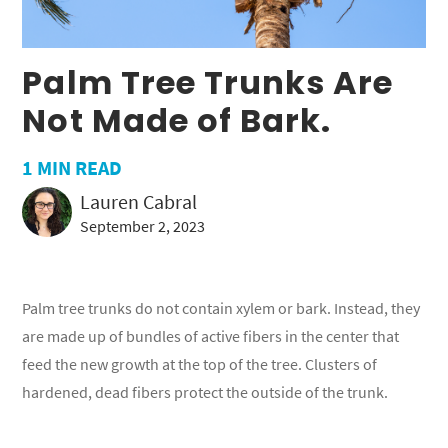
Palm Tree Trunks Are
Not Made of Bark.
1
MIN READ
Lauren Cabral
September 2, 2023
Palm tree trunks do not contain xylem or bark. Instead, they
are made up of bundles of active fibers in the center that
feed the new growth at the top of the tree. Clusters of
hardened, dead fibers protect the outside of the trunk.