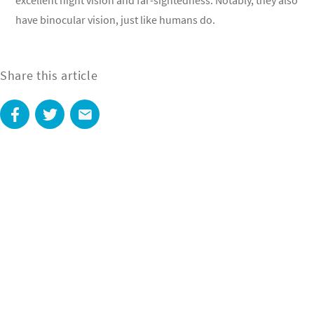
excellent night vision and far-sightedness. Notably, they also
have binocular vision, just like humans do.
Share this article