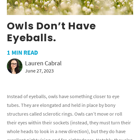
Owls Don’t Have
Eyeballs.
1
MIN READ
Lauren Cabral
June 27, 2023
Instead of eyeballs, owls have something closer to eye
tubes. They are elongated and held in place by bony
structures called sclerotic rings. Owls can’t move or roll
their eyes within their sockets (instead, they must turn their
whole heads to look in a new direction), but they do have