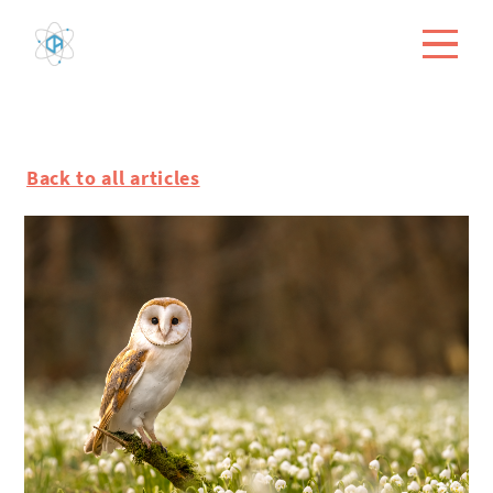
Back to all articles