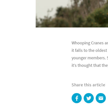
Whooping Cranes are 
it falls to the old
younger members. S
it’s thought that th
Share this article