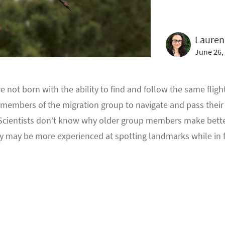
Lauren
June 26,
not born with the ability to find and follow the same flight
est members of the migration group to navigate and pass the
cientists don’t know why older group members make better
ey may be more experienced at spotting landmarks while in f