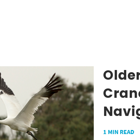
Olde
Crane
Navi
1
MIN READ