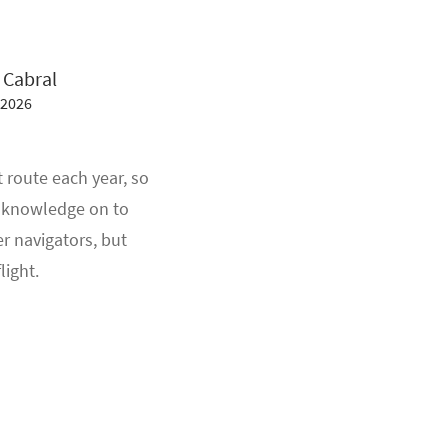
 Cabral
 2026
 route each year, so
ir knowledge on to
 navigators, but
light.