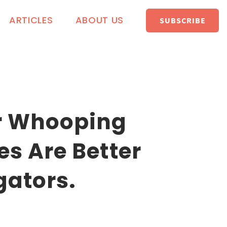
ARTICLES
ABOUT US
SUBSCRIBE
r Whooping
s Are Better
gators.