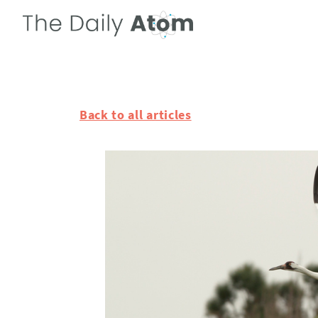
Back to all articles