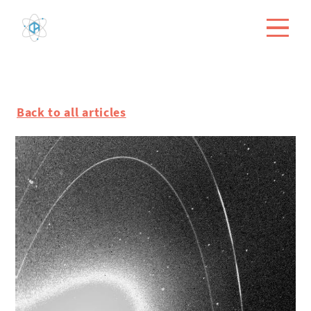
Back to all articles