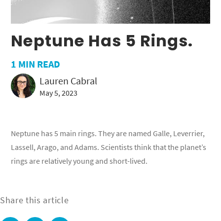
Neptune Has 5 Rings.
1
MIN READ
Lauren Cabral
May 5, 2023
Neptune has 5 main rings. They are named Galle, Leverrier,
Lassell, Arago, and Adams. Scientists think that the planet’s
rings are relatively young and short-lived.
Share this article