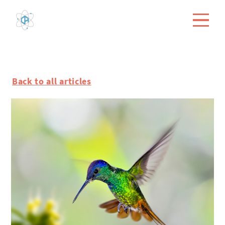
Back to all articles