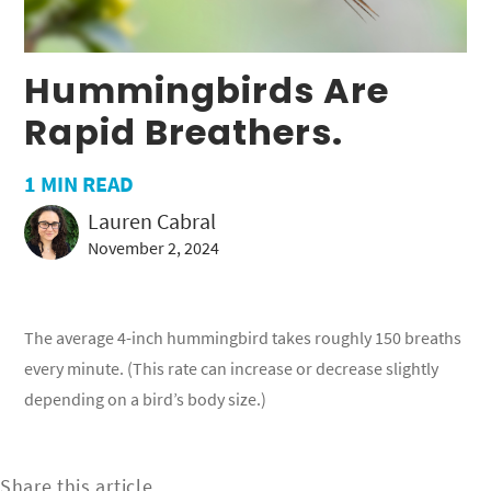
Hummingbirds Are
Rapid Breathers.
1
MIN READ
Lauren Cabral
November 2, 2024
The average 4-inch hummingbird takes roughly 150 breaths
every minute. (This rate can increase or decrease slightly
depending on a bird’s body size.)
Share this article