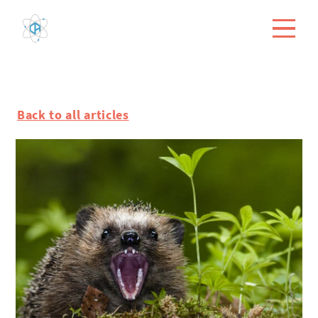
Back to all articles