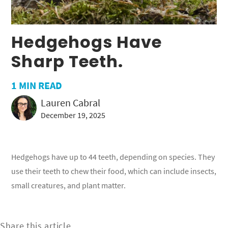
Hedgehogs Have
Sharp Teeth.
1
MIN READ
Lauren Cabral
December 19, 2025
Hedgehogs have up to 44 teeth, depending on species. They
use their teeth to chew their food, which can include insects,
small creatures, and plant matter.
Share this article