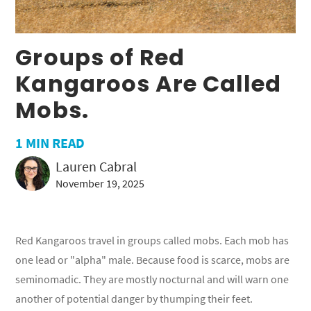
Groups of Red
Kangaroos Are Called
Mobs.
1
MIN READ
Lauren Cabral
November 19, 2025
Red Kangaroos travel in groups called mobs. Each mob has
one lead or "alpha" male. Because food is scarce, mobs are
seminomadic. They are mostly nocturnal and will warn one
another of potential danger by thumping their feet.