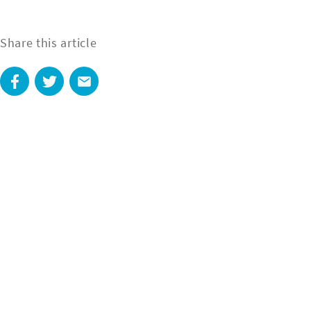
Share this article