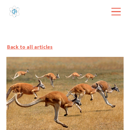
Back to all articles