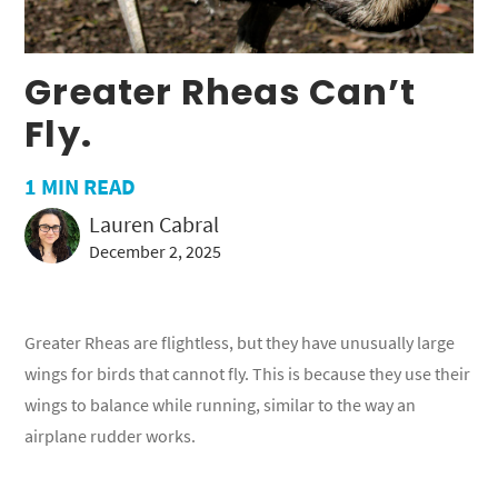
Greater Rheas Can’t
Fly.
1
MIN READ
Lauren Cabral
December 2, 2025
Greater Rheas are flightless, but they have unusually large
wings for birds that cannot fly. This is because they use their
wings to balance while running, similar to the way an
airplane rudder works.