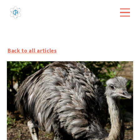
Back to all articles