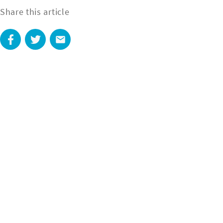
Share this article