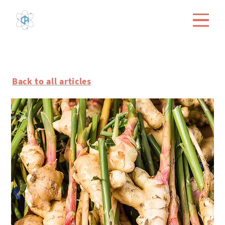
Back to all articles