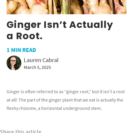
Ginger Isn’t Actually
a Root.
1
MIN READ
Lauren Cabral
March 5, 2025
Ginger is often referred to as “ginger root,” but it isn’t a root
at all! The part of the ginger plant that we eat is actually the
fleshy rhizome, a horizontal underground stem.
Share this article