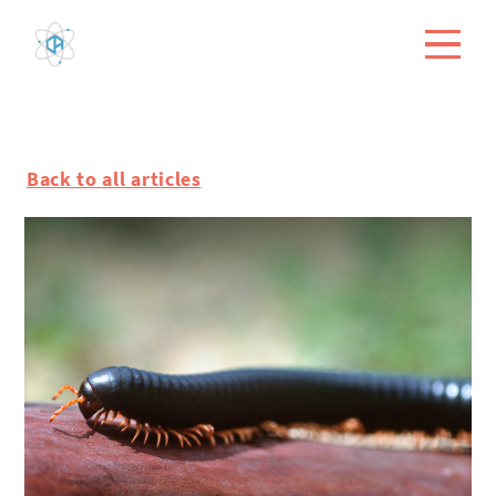
Back to all articles