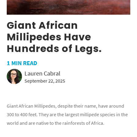
Giant African
Millipedes Have
Hundreds of Legs.
1
MIN READ
Lauren Cabral
September 22, 2025
Giant African Millipedes, despite their name, have around
300 to 400 feet. They are the largest millipede species in the
world and are native to the rainforests of Africa.