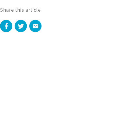
Share this article