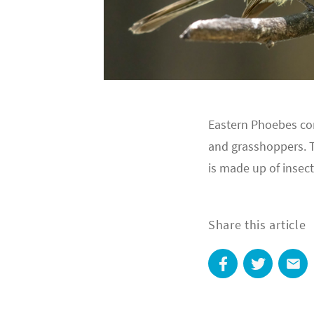
Eastern Phoebes con
and grasshoppers. Th
is made up of insect
Share this article