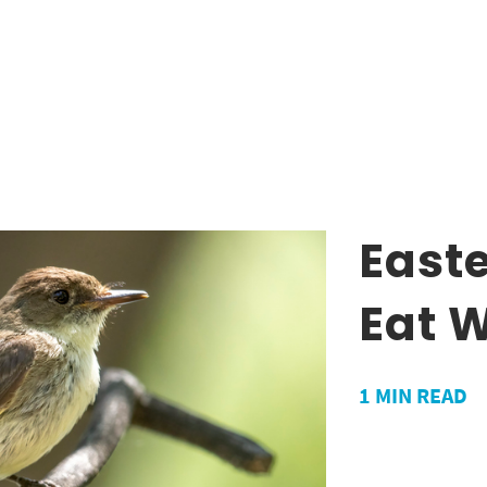
East
Eat 
1
MIN READ