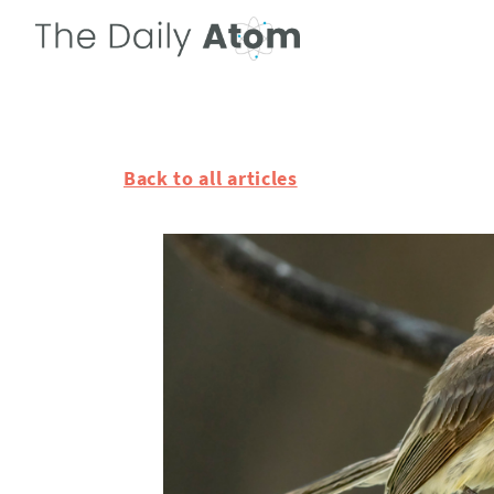
Back to all articles