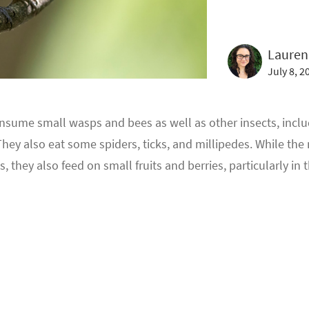
Lauren
July 8, 2
sume small wasps and bees as well as other insects, includi
ey also eat some spiders, ticks, and millipedes. While the m
s, they also feed on small fruits and berries, particularly in