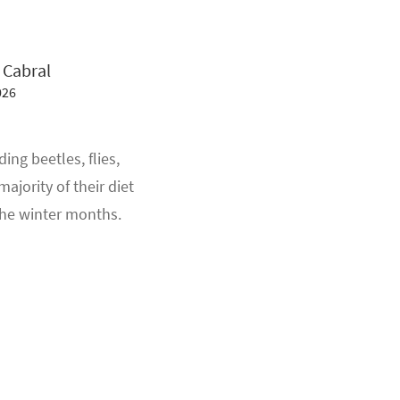
 Cabral
026
ng beetles, flies,
ajority of their diet
 the winter months.