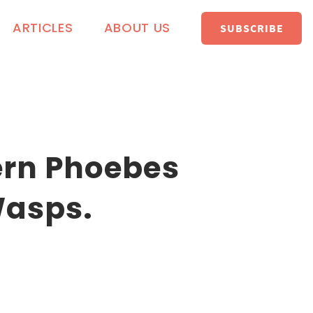
ARTICLES
ABOUT US
SUBSCRIBE
ern Phoebes
Wasps.