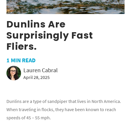
Dunlins Are
Surprisingly Fast
Fliers.
1
MIN READ
Lauren Cabral
April 28, 2025
Dunlins are a type of sandpiper that lives in North America.
When traveling in flocks, they have been known to reach
speeds of 45 – 55 mph.