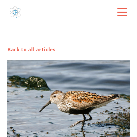
Back to all articles