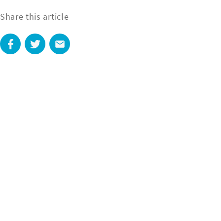
Share this article