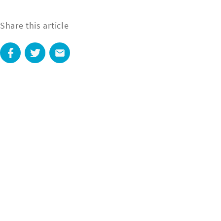
Share this article