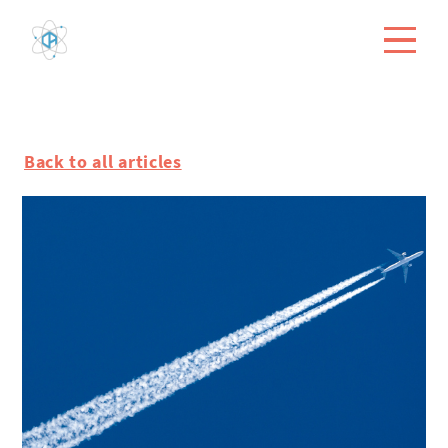
Back to all articles