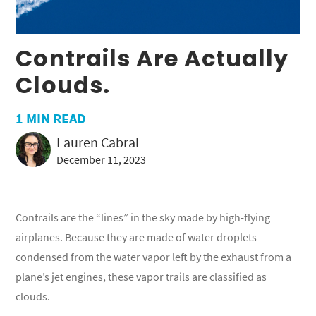
Contrails Are Actually
Clouds.
1
MIN READ
Lauren Cabral
December 11, 2023
Contrails are the “lines” in the sky made by high-flying
airplanes. Because they are made of water droplets
condensed from the water vapor left by the exhaust from a
plane’s jet engines, these vapor trails are classified as
clouds.