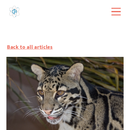
Back to all articles