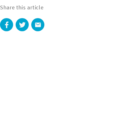
Share this article