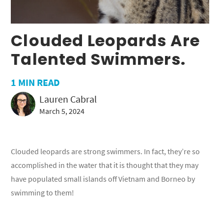
Clouded Leopards Are
Talented Swimmers.
1
MIN READ
Lauren Cabral
March 5, 2024
Clouded leopards are strong swimmers. In fact, they’re so
accomplished in the water that it is thought that they may
have populated small islands off Vietnam and Borneo by
swimming to them!