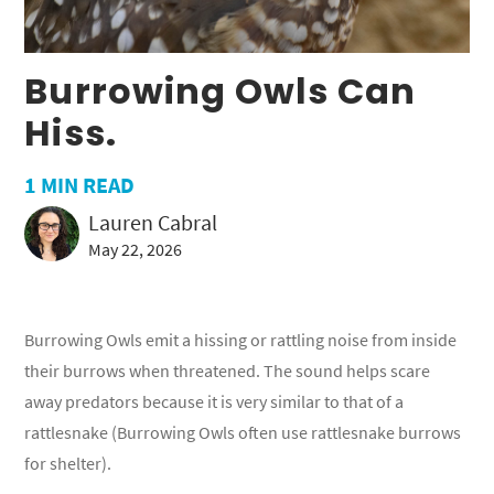
Burrowing Owls Can
Hiss.
1
MIN READ
Lauren Cabral
May 22, 2026
Burrowing Owls emit a hissing or rattling noise from inside
their burrows when threatened. The sound helps scare
away predators because it is very similar to that of a
rattlesnake (Burrowing Owls often use rattlesnake burrows
for shelter).