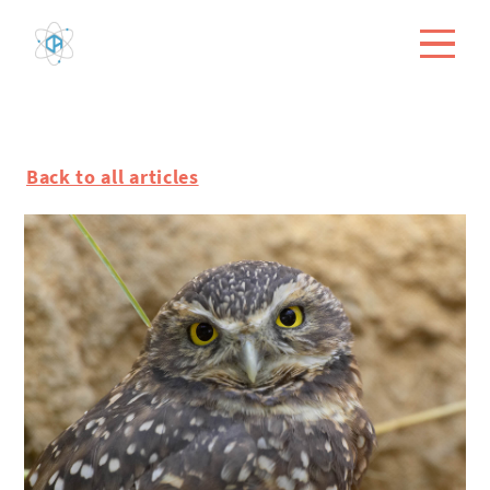
Back to all articles