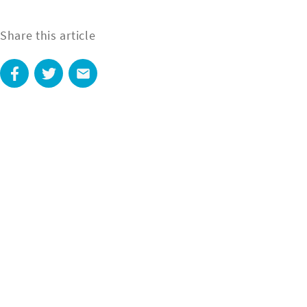
Share this article