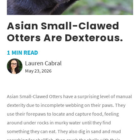
Asian Small-Clawed
Otters Are Dexterous.
1
MIN READ
Lauren Cabral
May 23, 2026
Asian Small-Clawed Otters have a surprising level of manual
dexterity due to incomplete webbing on their paws. They
use their forepaws to locate and capture food, feeling
around under rocks in murky water until they find
something they can eat. They also dig in sand and mud