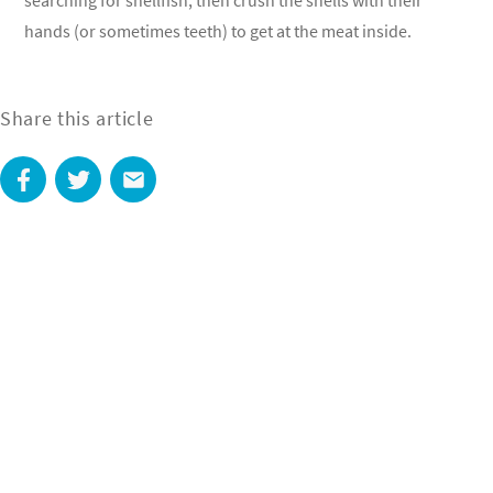
searching for shellfish, then crush the shells with their
hands (or sometimes teeth) to get at the meat inside.
Share this article