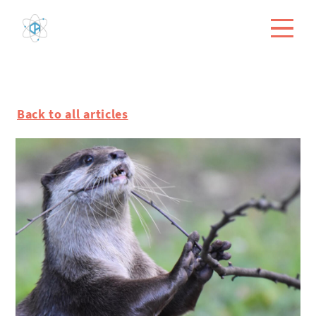
Back to all articles