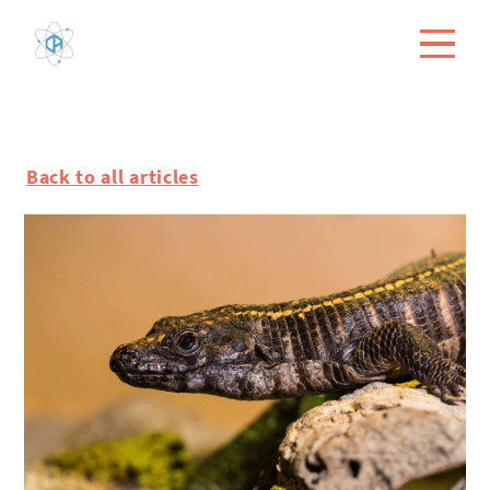
Back to all articles