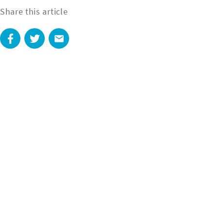
Share this article