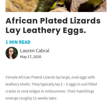
African Plated Lizards
Lay Leathery Eggs.
1
MIN READ
Lauren Cabral
May 17, 2026
Female African Plated Lizards lay large, oval eggs with
leathery shells. They typically lay 2 – 5 eggs in soil-filled
cracks in rock ledges in midsummer. Their hatchlings
emerge roughly 11 weeks later.